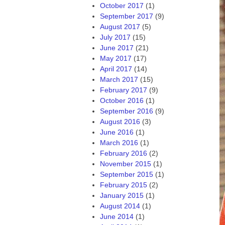
October 2017
(1)
September 2017
(9)
August 2017
(5)
July 2017
(15)
June 2017
(21)
May 2017
(17)
April 2017
(14)
March 2017
(15)
February 2017
(9)
October 2016
(1)
September 2016
(9)
August 2016
(3)
June 2016
(1)
March 2016
(1)
February 2016
(2)
November 2015
(1)
September 2015
(1)
February 2015
(2)
January 2015
(1)
August 2014
(1)
June 2014
(1)