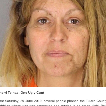
herri Telnas: One Ugly Cunt
ast Saturday, 29 June 2019, several people phoned the Tulare County (
abbling whore who was screaming and cursing in an empty field. Police