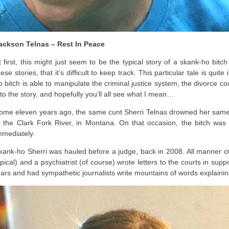
ackson Telnas – Rest In Peace
t first, this might just seem to be the typical story of a skank-ho bit
hese stories, that it’s difficult to keep track. This particular tale is quit
o bitch is able to manipulate the criminal justice system, the divorce cou
nto the story, and hopefully you’ll all see what I mean…
ome eleven years ago, the same cunt Sherri Telnas drowned her same s
n the Clark Fork River, in Montana. On that occasion, the bitch wa
mmediately.
kank-ho Sherri was hauled before a judge, back in 2008. All manner of 
ypical) and a psychiatrist (of course) wrote letters to the courts in sup
ears and had sympathetic journalists write mountains of words explaining