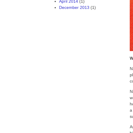
April 2014
(1)
December 2013
(1)
W
N
p
c
N
w
h
a
s
A