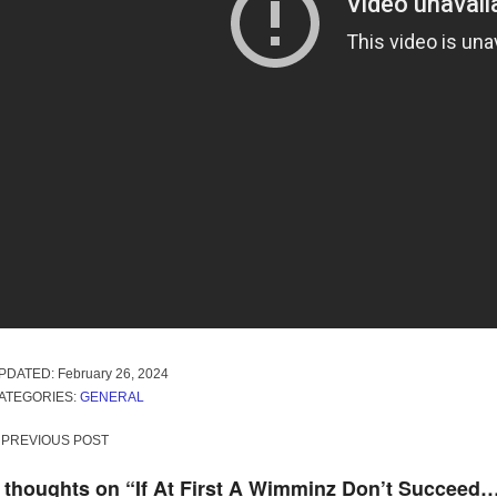
PDATED:
February 26, 2024
ATEGORIES:
GENERAL
ost
PREVIOUS POST
avigation
 thoughts on “
If At First A Wimminz Don’t Succeed