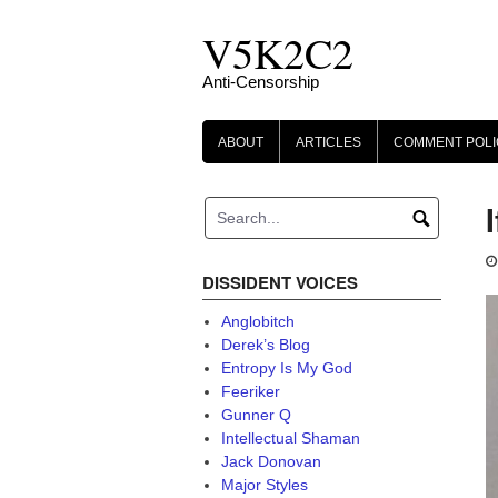
Skip
V5K2C2
to
content
Anti-Censorship
ABOUT
ARTICLES
COMMENT POLI
DISSIDENT VOICES
Anglobitch
Derek’s Blog
Entropy Is My God
Feeriker
Gunner Q
Intellectual Shaman
Jack Donovan
Major Styles