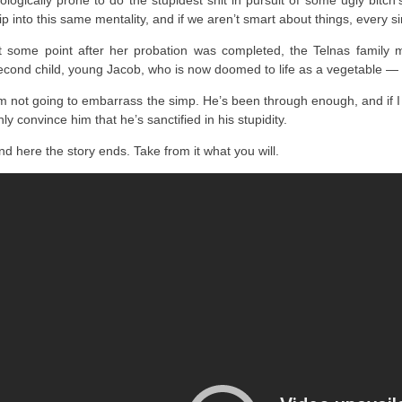
iologically prone to do the stupidest shit in pursuit of some ugly bitch
lip into this same mentality, and if we aren’t smart about things, every si
t some point after her probation was completed, the Telnas family 
econd child, young Jacob, who is now doomed to life as a vegetable — if
’m not going to embarrass the simp. He’s been through enough, and if I
nly convince him that he’s sanctified in his stupidity.
nd here the story ends. Take from it what you will.