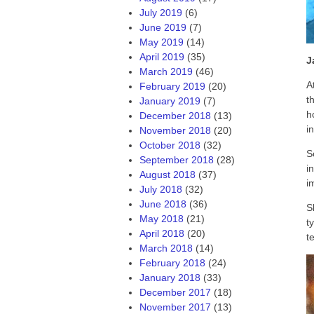
July 2019
(6)
June 2019
(7)
May 2019
(14)
April 2019
(35)
J
March 2019
(46)
A
February 2019
(20)
t
January 2019
(7)
h
December 2018
(13)
i
November 2018
(20)
October 2018
(32)
S
September 2018
(28)
i
August 2018
(37)
i
July 2018
(32)
June 2018
(36)
S
May 2018
(21)
t
April 2018
(20)
t
March 2018
(14)
February 2018
(24)
January 2018
(33)
December 2017
(18)
November 2017
(13)