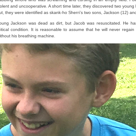
iolent and uncooperative. A short time later, they discovered two young b
ut, they were identified as skank-ho Sherri’s two sons, Jackson (12) an
oung Jackson was dead as dirt, but Jacob was resuscitated. He has 
ritical condition. It is reasonable to assume that he will never regain
ithout his breathing machine.