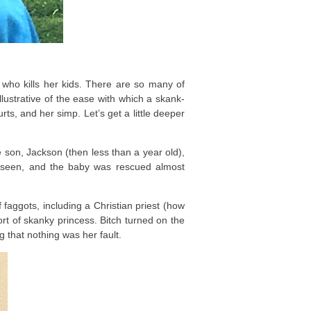
ch who kills her kids. There are so many of
e illustrative of the ease with which a skank-
rts, and her simp. Let’s get a little deeper
on, Jackson (then less than a year old),
s seen, and the baby was rescued almost
faggots, including a Christian priest (how
port of skanky princess. Bitch turned on the
 that nothing was her fault.