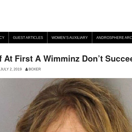
CY
GUEST ARTICLES
WOMEN’S AUXILIARY
ANDROSPHERE ARC
If At First A Wimminz Don’t Succ
JULY 2, 2019
BOXER