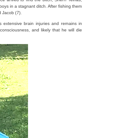
oys in a stagnant ditch. After fishing them
d Jacob (7).
extensive brain injuries and remains in
 consciousness, and likely that he will die