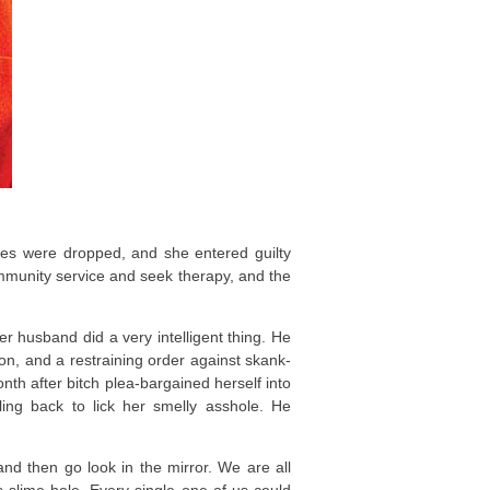
rges were dropped, and she entered guilty
unity service and seek therapy, and the
er husband did a very intelligent thing. He
on, and a restraining order against skank-
nth after bitch plea-bargained herself into
ling back to lick her smelly asshole. He
and then go look in the mirror. We are all