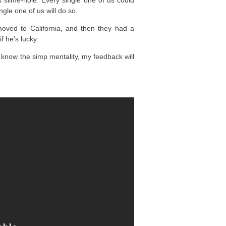
’s slime-hole. Every single one of us could
ngle one of us will do so.
moved to California, and then they had a
 he’s lucky.
 know the simp mentality, my feedback will