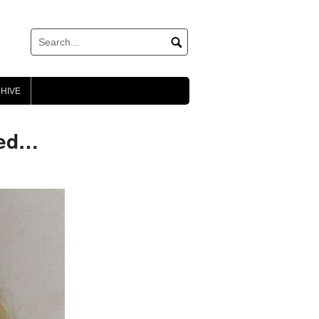
HIVE
eed…