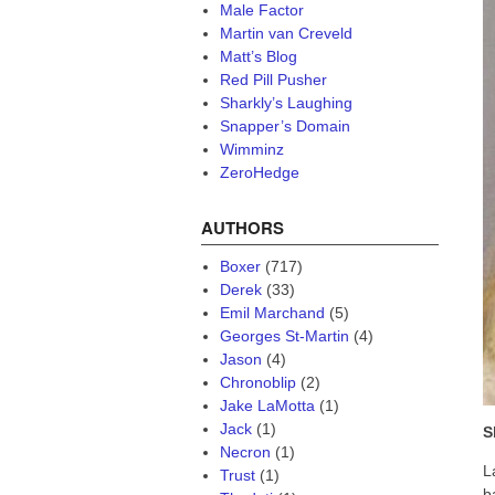
Male Factor
Martin van Creveld
Matt’s Blog
Red Pill Pusher
Sharkly’s Laughing
Snapper’s Domain
Wimminz
ZeroHedge
AUTHORS
Boxer
(717)
Derek
(33)
Emil Marchand
(5)
Georges St-Martin
(4)
Jason
(4)
Chronoblip
(2)
Jake LaMotta
(1)
Jack
(1)
S
Necron
(1)
L
Trust
(1)
b