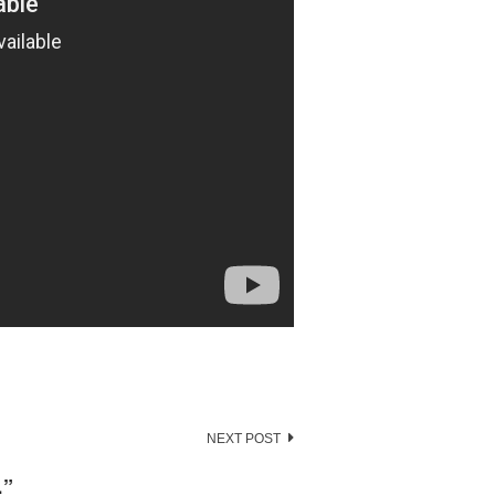
NEXT POST
…
”