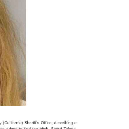
California) Sheriff’s Office, describing a
 arived to find the bitch, Sherri Telnas,