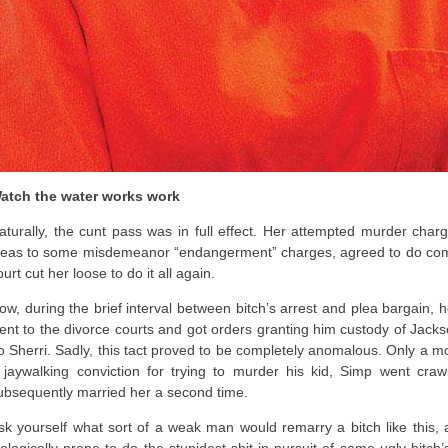
atch the water works work
aturally, the cunt pass was in full effect. Her attempted murder cha
leas to some misdemeanor “endangerment” charges, agreed to do comm
ourt cut her loose to do it all again.
ow, during the brief interval between bitch’s arrest and plea bargain, h
ent to the divorce courts and got orders granting him custody of Jacks
o Sherri. Sadly, this tact proved to be completely anomalous. Only a mo
 jaywalking conviction for trying to murder his kid, Simp went craw
ubsequently married her a second time.
sk yourself what sort of a weak man would remarry a bitch like this, 