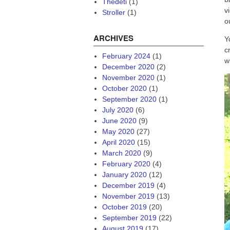
Thedeti
(1)
v
Stroller
(1)
o
ARCHIVES
Y
c
February 2024
(1)
w
December 2020
(2)
November 2020
(1)
October 2020
(1)
September 2020
(1)
July 2020
(6)
June 2020
(9)
May 2020
(27)
April 2020
(15)
March 2020
(9)
February 2020
(4)
January 2020
(12)
December 2019
(4)
November 2019
(13)
October 2019
(20)
September 2019
(22)
August 2019
(17)