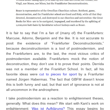
It is fair to say that I’m a fan of (many of) the Frankfurters:
Marcuse, Adorno, Benjamin and the like. It is not accurate to
posit the existence of “Frankfurter Deconstructionists,”
because deconstructionism is a tool of postmodernism, and
the Frankfurters are, to the last, the most vicious critics of
postmodernism available. Frankfurters mock the notion of
deconstruction, they don’t use it to prove their points. Derrida
was not a member of the Frankfurt School. In fact, all his
favorite ideas were
cut to pieces for sport
by a Franfurter
named Jürgen Habermas. The fact that GBFM doesn’t know
this is both funny and sad, but that sort of ignorance is not at
all uncommon in the androsphere.
I take postmodernism as a reaction to enlightenment theses,
generally. What does this mean? We start with Kant’s work on
enlightenment:
Was ist Aufklärung?
This essay begins by