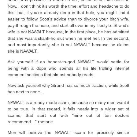
Now, I don’t think it’s worth the time, effort and headache to do
this; but, if you’re already deep in that hole, you might find it
easier to follow Scott’s advice than to divorce your bitch wife,
pay through the nose, and start all over in my lifestyle. Strand’s
wife is not NAWALT because, in the first place, he has admitted
that she was a skank-ho slut when he met her. In the second,
and most importantly, she is not NAWALT because he claims
she is NAWALT.
Ask yourself if an honest-to-god NAWALT would settle for
being with a dope who spends all his life trolling internet
comment sections that almost nobody reads.
Now ask yourself why Strand has so much traction, while Scott
has next to none…
NAWALT is a ready-made scam, because so many men want it
to be true. In that regard, it falls neatly into a wider set of
scams, that start out with “nine out of ten doctors
recommend…” rhetoric.
Men will believe the NAWALT scam for precisely similar