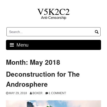
Skip
V5K2C2
to
content
Anti-Censorship
Menu
Month: May 2018
Deconstruction for The
Androsphere
MAY 29, 2018
BOXER
1 COMMENT