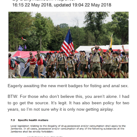
Eagerly awaiting the new merit badges for fisting and anal sex.
BTW: For those who don’t believe this, you aren’t alone. I had
to go get the source. It’s legit. It has also been policy for two
years, so I’m not sure why it is only now getting airplay.