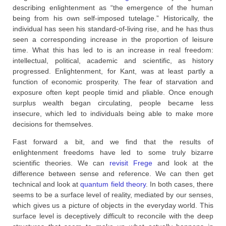
describing enlightenment as “the emergence of the human
being from his own self-imposed tutelage.” Historically, the
individual has seen his standard-of-living rise, and he has thus
seen a corresponding increase in the proportion of leisure
time. What this has led to is an increase in real freedom:
intellectual, political, academic and scientific, as history
progressed. Enlightenment, for Kant, was at least partly a
function of economic prosperity. The fear of starvation and
exposure often kept people timid and pliable. Once enough
surplus wealth began circulating, people became less
insecure, which led to individuals being able to make more
decisions for themselves.
Fast forward a bit, and we find that the results of
enlightenment freedoms have led to some truly bizarre
scientific theories. We can
revisit Frege
and look at the
difference between sense and reference. We can then get
technical and look at
quantum field theory
. In both cases, there
seems to be a surface level of reality, mediated by our senses,
which gives us a picture of objects in the everyday world. This
surface level is deceptively difficult to reconcile with the deep