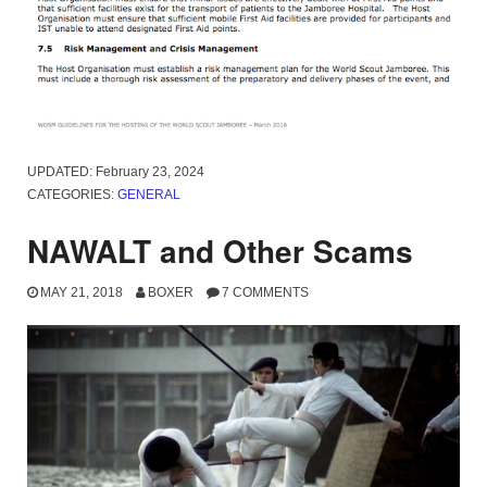
UPDATED:
February 23, 2024
CATEGORIES:
GENERAL
NAWALT and Other Scams
MAY 21, 2018
BOXER
7 COMMENTS