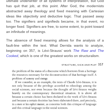
ultimate underwriter of all systems of interpretation, but God
has quit that job, at this point. After God, the modernists
abstracted away theology and fixed meaning with Cartesian
ideas like objectivity and deductive logic. That passed away
too. The signifiers and signifieds became, in that event, no
longer fixed. Signifiers are free, to some extent, to point toward
an infinitude of meanings.
The absence of fixed meaning allows for the analysis of a
fault-line within the text. What Derrida wants to analyze,
beginning on 357, is Lévi-Strauss’ work
The Raw and The
Cooked
, which is one of the greatest works on structuralism.