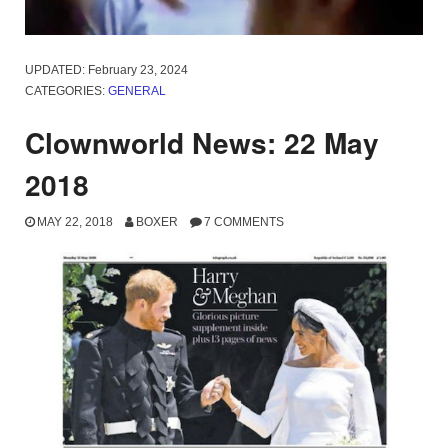
UPDATED:
February 23, 2024
CATEGORIES:
GENERAL
Clownworld News: 22 May
2018
MAY 22, 2018
BOXER
7 COMMENTS