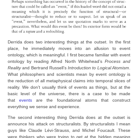
Derrida does two interesting things at the outset. In the first
place, he immediately moves into an allusion to event
ontology, which is meaningful. I first became familiar with event
ontology by reading Alfred North Whitehead’s
Process and
Reality
and Bertrand Russell’s
Introduction to Logical Atomism
.
What philosophers and scientists mean by event ontology is
the reduction of all metaphysical claims into temporal slices of
reality. We don’t usually think of events as things, but at the
basic level of the universe, there is a case to be made
that
events
are the foundational atoms that construct
everything we sense and experience.
The second interesting thing Derrida does at the outset is
announce his attack on structuralists. By structuralists I mean
guys like Claude Lévi-Strauss, and Michel Foucault. These
were thinkers who were trying to get at the hidden meaning