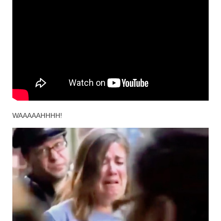
WAAAAAHHHH!