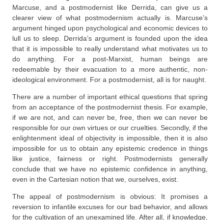
Marcuse, and a postmodernist like Derrida, can give us a
clearer view of what postmodernism actually is. Marcuse’s
argument hinged upon psychological and economic devices to
lull us to sleep. Derrida’s argument is founded upon the idea
that it is impossible to really understand what motivates us to
do anything. For a post-Marxist, human beings are
redeemable by their evacuation to a more authentic, non-
ideological environment. For a postmodernist, all is for naught.
There are a number of important ethical questions that spring
from an acceptance of the postmodernist thesis. For example,
if we are not, and can never be, free, then we can never be
responsible for our own virtues or our cruelties. Secondly, if the
enlightenment ideal of objectivity is impossible, then it is also
impossible for us to obtain any epistemic credence in things
like justice, fairness or right. Postmodernists generally
conclude that we have no epistemic confidence in anything,
even in the Cartesian notion that we, ourselves, exist.
The appeal of postmodernism is obvious: It promises a
reversion to infantile excuses for our bad behavior, and allows
for the cultivation of an unexamined life. After all, if knowledge,