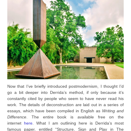
Now that I’ve briefly introduced postmodernism, I thought I’d
go a bit deeper into Derrida’s method, if only because it’s
constantly cited by people who seem to have never read his
work. The details of deconstruction are laid out in a series of
essays, which have been compiled in English as
Writing and
Difference
. The entire book is available free on the
internet
here
. What I am outlining here is Derrida’s most
famous paper, entitled “Structure, Sign and Play in The