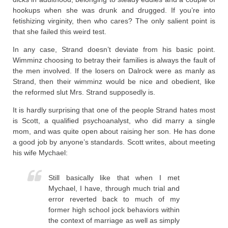
hookups when she was drunk and drugged. If you’re into
fetishizing virginity, then who cares? The only salient point is
that she failed this weird test.
In any case, Strand doesn’t deviate from his basic point.
Wimminz choosing to betray their families is always the fault of
the men involved. If the losers on Dalrock were as manly as
Strand, then their wimminz would be nice and obedient, like
the reformed slut Mrs. Strand supposedly is.
It is hardly surprising that one of the people Strand hates most
is Scott, a qualified psychoanalyst, who did marry a single
mom, and was quite open about raising her son. He has done
a good job by anyone’s standards. Scott writes, about meeting
his wife Mychael:
Still basically like that when I met
Mychael, I have, through much trial and
error reverted back to much of my
former high school jock behaviors within
the context of marriage as well as simply