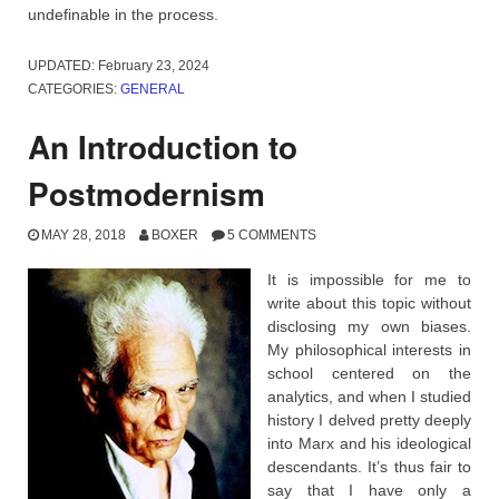
undefinable in the process.
UPDATED:
February 23, 2024
CATEGORIES:
GENERAL
An Introduction to
Postmodernism
MAY 28, 2018
BOXER
5 COMMENTS
It is impossible for me to
write about this topic without
disclosing my own biases.
My philosophical interests in
school centered on the
analytics, and when I studied
history I delved pretty deeply
into Marx and his ideological
descendants. It’s thus fair to
say that I have only a