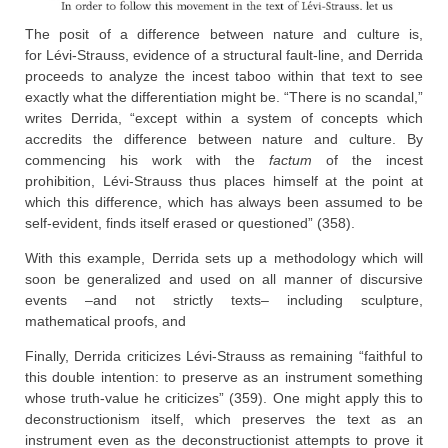
The posit of a difference between nature and culture is,
for Lévi-Strauss, evidence of a structural fault-line, and Derrida
proceeds to analyze the incest taboo within that text to see
exactly what the differentiation might be. “There is no scandal,”
writes Derrida, “except within a system of concepts which
accredits the difference between nature and culture. By
commencing his work with the
factum
of the incest
prohibition, Lévi-Strauss thus places himself at the point at
which this difference, which has always been assumed to be
self-evident, finds itself erased or questioned” (358).
With this example, Derrida sets up a methodology which will
soon be generalized and used on all manner of discursive
events –and not strictly texts– including sculpture,
mathematical proofs, and
Finally, Derrida criticizes Lévi-Strauss as remaining “faithful to
this double intention: to preserve as an instrument something
whose truth-value he criticizes” (359). One might apply this to
deconstructionism itself, which preserves the text as an
instrument even as the deconstructionist attempts to prove it