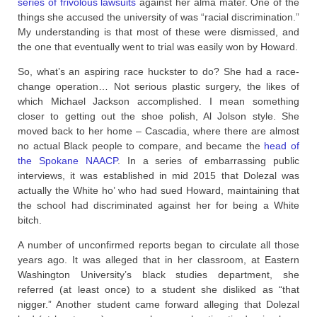
series of frivolous lawsuits
against her alma mater. One of the
things she accused the university of was “racial discrimination.”
My understanding is that most of these were dismissed, and
the one that eventually went to trial was easily won by Howard.
So, what’s an aspiring race huckster to do? She had a race-
change operation… Not serious plastic surgery, the likes of
which Michael Jackson accomplished. I mean something
closer to getting out the shoe polish, Al Jolson style. She
moved back to her home – Cascadia, where there are almost
no actual Black people to compare, and became the
head of
the Spokane NAACP
. In a series of embarrassing public
interviews, it was established in mid 2015 that Dolezal was
actually the White ho’ who had sued Howard, maintaining that
the school had discriminated against her for being a White
bitch.
A number of unconfirmed reports began to circulate all those
years ago. It was alleged that in her classroom, at Eastern
Washington University’s black studies department, she
referred (at least once) to a student she disliked as “that
nigger.” Another student came forward alleging that Dolezal