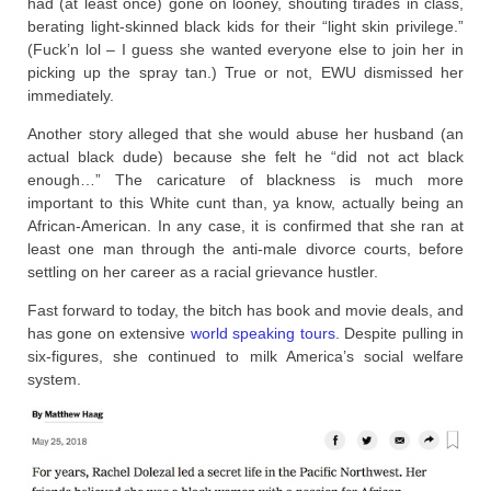
had (at least once) gone on looney, shouting tirades in class,
berating light-skinned black kids for their “light skin privilege.”
(Fuck’n lol – I guess she wanted everyone else to join her in
picking up the spray tan.) True or not, EWU dismissed her
immediately.
Another story alleged that she would abuse her husband (an
actual black dude) because she felt he “did not act black
enough…” The caricature of blackness is much more
important to this White cunt than, ya know, actually being an
African-American. In any case, it is confirmed that she ran at
least one man through the anti-male divorce courts, before
settling on her career as a racial grievance hustler.
Fast forward to today, the bitch has book and movie deals, and
has gone on extensive
world speaking tours
. Despite pulling in
six-figures, she continued to milk America’s social welfare
system.