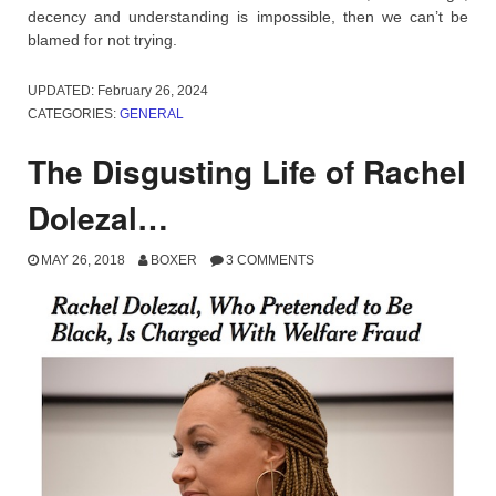
decency and understanding is impossible, then we can’t be
blamed for not trying.
UPDATED:
February 26, 2024
CATEGORIES:
GENERAL
The Disgusting Life of Rachel
Dolezal…
MAY 26, 2018
BOXER
3 COMMENTS