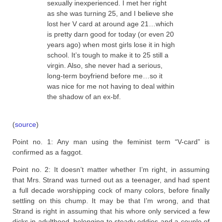
sexually inexperienced. I met her right
as she was turning 25, and I believe she
lost her V card at around age 21…which
is pretty darn good for today (or even 20
years ago) when most girls lose it in high
school. It’s tough to make it to 25 still a
virgin. Also, she never had a serious,
long-term boyfriend before me…so it
was nice for me not having to deal within
the shadow of an ex-bf.
(
source
)
Point no. 1: Any man using the feminist term “V-card” is
confirmed as a faggot.
Point no. 2: It doesn’t matter whether I’m right, in assuming
that Mrs. Strand was turned out as a teenager, and had spent
a full decade worshipping cock of many colors, before finally
settling on this chump. It may be that I’m wrong, and that
Strand is right in assuming that his whore only serviced a few
dicks in adulthood, belonging to steady eddies and a couple of