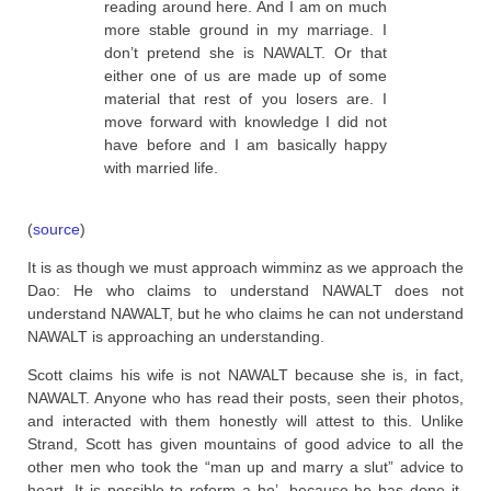
reading around here. And I am on much
more stable ground in my marriage. I
don’t pretend she is NAWALT. Or that
either one of us are made up of some
material that rest of you losers are. I
move forward with knowledge I did not
have before and I am basically happy
with married life.
(
source
)
It is as though we must approach wimminz as we approach the
Dao: He who claims to understand NAWALT does not
understand NAWALT, but he who claims he can not understand
NAWALT is approaching an understanding.
Scott claims his wife is not NAWALT because she is, in fact,
NAWALT. Anyone who has read their posts, seen their photos,
and interacted with them honestly will attest to this. Unlike
Strand, Scott has given mountains of good advice to all the
other men who took the “man up and marry a slut” advice to
heart. It is possible to reform a ho’, because he has done it.