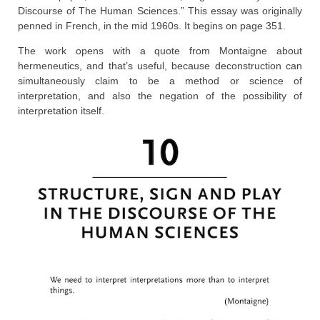
Discourse of The Human Sciences.” This essay was originally
penned in French, in the mid 1960s. It begins on page 351.
The work opens with a quote from Montaigne about
hermeneutics, and that’s useful, because deconstruction can
simultaneously claim to be a method or science of
interpretation, and also the negation of the possibility of
interpretation itself.