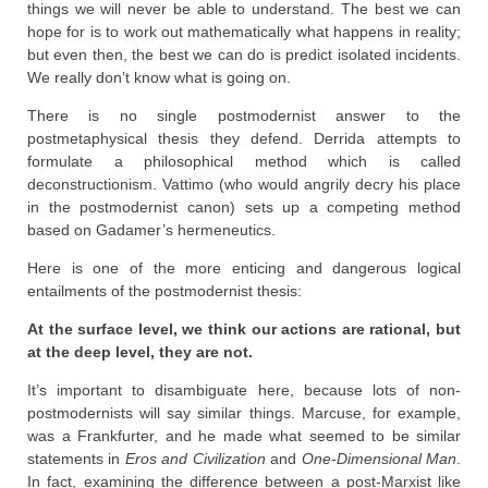
things we will never be able to understand. The best we can
hope for is to work out mathematically what happens in reality;
but even then, the best we can do is predict isolated incidents.
We really don’t know what is going on.
There is no single postmodernist answer to the
postmetaphysical thesis they defend. Derrida attempts to
formulate a philosophical method which is called
deconstructionism. Vattimo (who would angrily decry his place
in the postmodernist canon) sets up a competing method
based on Gadamer’s hermeneutics.
Here is one of the more enticing and dangerous logical
entailments of the postmodernist thesis:
At the surface level, we think our actions are rational, but
at the deep level, they are not.
It’s important to disambiguate here, because lots of non-
postmodernists will say similar things. Marcuse, for example,
was a Frankfurter, and he made what seemed to be similar
statements in
Eros and Civilization
and
One-Dimensional Man
.
In fact, examining the difference between a post-Marxist like