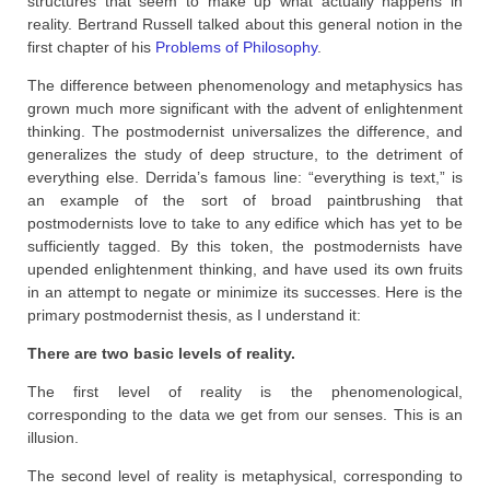
structures that seem to make up what actually happens in
reality. Bertrand Russell talked about this general notion in the
first chapter of his
Problems of Philosophy
.
The difference between phenomenology and metaphysics has
grown much more significant with the advent of enlightenment
thinking. The postmodernist universalizes the difference, and
generalizes the study of deep structure, to the detriment of
everything else. Derrida’s famous line: “everything is text,” is
an example of the sort of broad paintbrushing that
postmodernists love to take to any edifice which has yet to be
sufficiently tagged. By this token, the postmodernists have
upended enlightenment thinking, and have used its own fruits
in an attempt to negate or minimize its successes. Here is the
primary postmodernist thesis, as I understand it:
There are two basic levels of reality.
The first level of reality is the phenomenological,
corresponding to the data we get from our senses. This is an
illusion.
The second level of reality is metaphysical, corresponding to