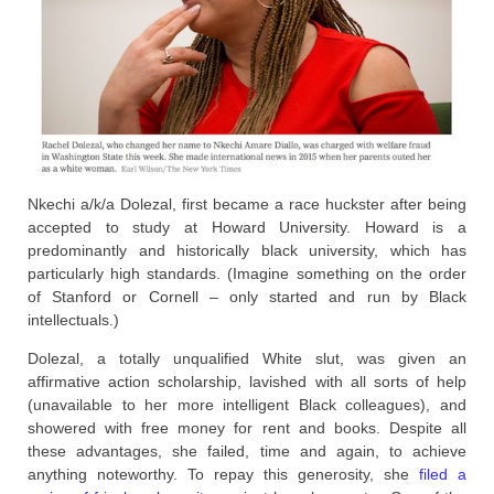
Nkechi a/k/a Dolezal, first became a race huckster after being
accepted to study at Howard University. Howard is a
predominantly and historically black university, which has
particularly high standards. (Imagine something on the order
of Stanford or Cornell – only started and run by Black
intellectuals.)
Dolezal, a totally unqualified White slut, was given an
affirmative action scholarship, lavished with all sorts of help
(unavailable to her more intelligent Black colleagues), and
showered with free money for rent and books. Despite all
these advantages, she failed, time and again, to achieve
anything noteworthy. To repay this generosity, she
filed a