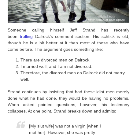
Someone calling himself Jeff Strand has recently
been
trolling
Dalrock’s comment section. His schtick is old,
though he is a bit better at it than most of those who have
come before. The argument goes something like:
There are divorced men on Dalrock.
I married well, and I am not divorced.
Therefore, the divorced men on Dalrock did not marry
well.
Strand continues by insisting that had these idiot men merely
done what he had done, they would be having no problems.
When asked pointed questions, however, his testimony
collapses. At one point, Strand breaks down and admits:
[My slut wife] was not a virgin [when I
met her]. However, she was pretty