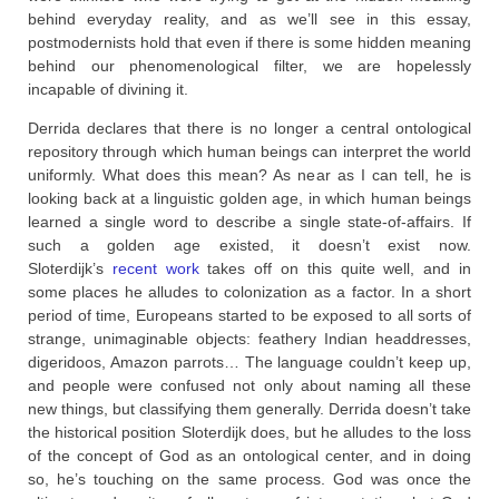
behind everyday reality, and as we’ll see in this essay,
postmodernists hold that even if there is some hidden meaning
behind our phenomenological filter, we are hopelessly
incapable of divining it.
Derrida declares that there is no longer a central ontological
repository through which human beings can interpret the world
uniformly. What does this mean? As near as I can tell, he is
looking back at a linguistic golden age, in which human beings
learned a single word to describe a single state-of-affairs. If
such a golden age existed, it doesn’t exist now.
Sloterdijk’s
recent work
takes off on this quite well, and in
some places he alludes to colonization as a factor. In a short
period of time, Europeans started to be exposed to all sorts of
strange, unimaginable objects: feathery Indian headdresses,
digeridoos, Amazon parrots… The language couldn’t keep up,
and people were confused not only about naming all these
new things, but classifying them generally. Derrida doesn’t take
the historical position Sloterdijk does, but he alludes to the loss
of the concept of God as an ontological center, and in doing
so, he’s touching on the same process. God was once the