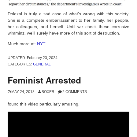
Dolezal is truly a sad case of what’s wrong with this society.
She is a complete embarrassment to her family, her people,
her colleagues, and herself. Until we check these corrosive
wimminz, we’ll surely have more of this sort of destruction.
Much more at:
NYT
UPDATED:
February 23, 2024
CATEGORIES:
GENERAL
Feminist Arrested
MAY 24, 2018
BOXER
2 COMMENTS
found this video particularly amusing.