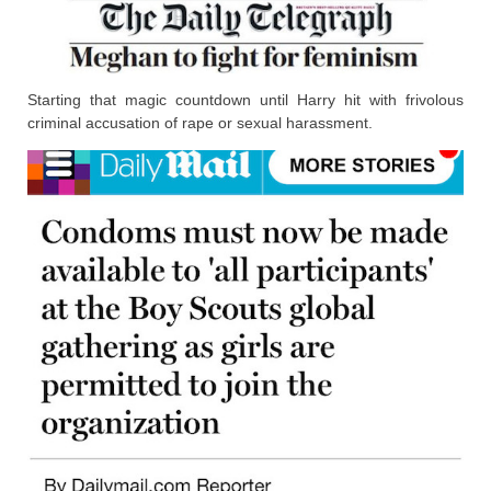
Starting that magic countdown until Harry hit with frivolous
criminal accusation of rape or sexual harassment.