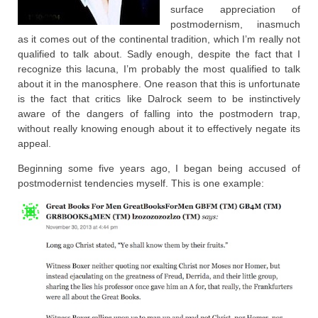
surface appreciation of
postmodernism, inasmuch
as it comes out of the continental tradition, which I’m really not
qualified to talk about. Sadly enough, despite the fact that I
recognize this lacuna, I’m probably the most qualified to talk
about it in the manosphere. One reason that this is unfortunate
is the fact that critics like Dalrock seem to be instinctively
aware of the dangers of falling into the postmodern trap,
without really knowing enough about it to effectively negate its
appeal.
Beginning some five years ago, I began being accused of
postmodernist tendencies myself. This is one example: