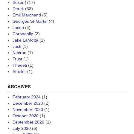
Boxer
(717)
Derek
(33)
Emil Marchand
(5)
Georges St-Martin
(4)
Jason
(4)
Chronoblip
(2)
Jake LaMotta
(1)
Jack
(1)
Necron
(1)
Trust
(1)
Thedeti
(1)
Stroller
(1)
ARCHIVES
February 2024
(1)
December 2020
(2)
November 2020
(1)
October 2020
(1)
September 2020
(1)
July 2020
(6)