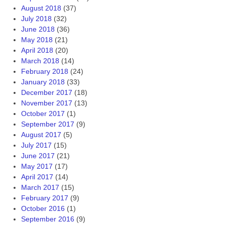
August 2018
(37)
July 2018
(32)
June 2018
(36)
May 2018
(21)
April 2018
(20)
March 2018
(14)
February 2018
(24)
January 2018
(33)
December 2017
(18)
November 2017
(13)
October 2017
(1)
September 2017
(9)
August 2017
(5)
July 2017
(15)
June 2017
(21)
May 2017
(17)
April 2017
(14)
March 2017
(15)
February 2017
(9)
October 2016
(1)
September 2016
(9)