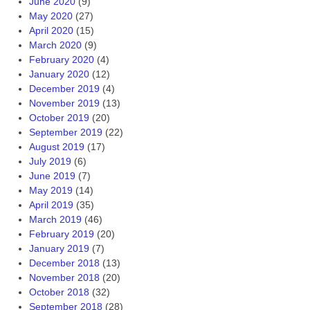
June 2020
(9)
May 2020
(27)
April 2020
(15)
March 2020
(9)
February 2020
(4)
January 2020
(12)
December 2019
(4)
November 2019
(13)
October 2019
(20)
September 2019
(22)
August 2019
(17)
July 2019
(6)
June 2019
(7)
May 2019
(14)
April 2019
(35)
March 2019
(46)
February 2019
(20)
January 2019
(7)
December 2018
(13)
November 2018
(20)
October 2018
(32)
September 2018
(28)