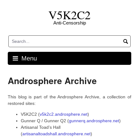
Skip
V5K2C2
to
content
Anti-Censorship
Menu
Androsphere Archive
This blog is part of the Androsphere Archive, a collection of
restored sites:
V5K2C2 (
v5k2c2.androsphere.net
)
Gunner Q / Gunner Q2 (
gunnerq.androsphere.net
)
Artisanal Toad’s Hall
(
artisanaltoadshall.androsphere.net
)