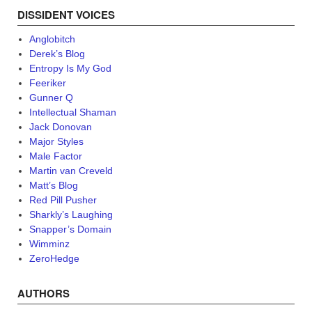
DISSIDENT VOICES
Anglobitch
Derek’s Blog
Entropy Is My God
Feeriker
Gunner Q
Intellectual Shaman
Jack Donovan
Major Styles
Male Factor
Martin van Creveld
Matt’s Blog
Red Pill Pusher
Sharkly’s Laughing
Snapper’s Domain
Wimminz
ZeroHedge
AUTHORS