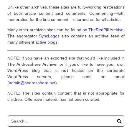
Unlike other archives, these sites are fully-working restorations
of both article content
and
comments. Commenting—with
moderation for the first comment—is turned on for all articles.
Many other archived sites can be found on
TheRedPill Archive
.
The aggregator
SyncLogos
also contains an archival feed of
many different active blogs.
NOTE: If you have an exported site that you’d like included in
The Androsphere Archive, or if you’d like to have your own
WordPress blog that is
not
hosted on the corporate
WordPress servers, please send an email
(
admin@androsphere.net
).
NOTE: The sites contain content that is not appropriate for
children. Offensive material has not been curated.