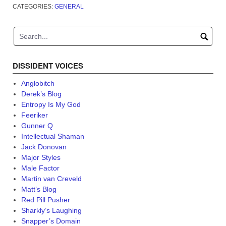
CATEGORIES:
GENERAL
DISSIDENT VOICES
Anglobitch
Derek’s Blog
Entropy Is My God
Feeriker
Gunner Q
Intellectual Shaman
Jack Donovan
Major Styles
Male Factor
Martin van Creveld
Matt’s Blog
Red Pill Pusher
Sharkly’s Laughing
Snapper’s Domain