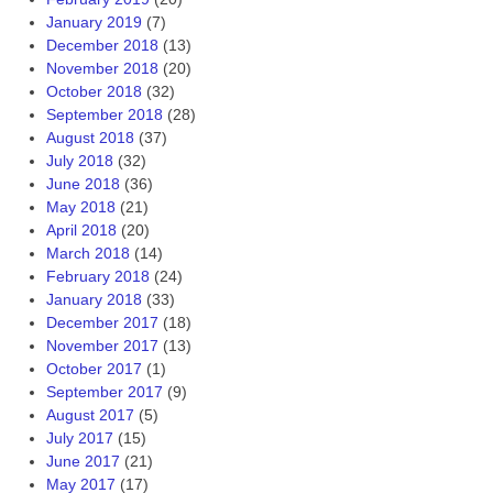
January 2019
(7)
December 2018
(13)
November 2018
(20)
October 2018
(32)
September 2018
(28)
August 2018
(37)
July 2018
(32)
June 2018
(36)
May 2018
(21)
April 2018
(20)
March 2018
(14)
February 2018
(24)
January 2018
(33)
December 2017
(18)
November 2017
(13)
October 2017
(1)
September 2017
(9)
August 2017
(5)
July 2017
(15)
June 2017
(21)
May 2017
(17)