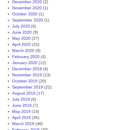
December 2020
(2)
November 2020
(1)
October 2020
(1)
September 2020
(1)
July 2020
(6)
June 2020
(9)
May 2020
(27)
April 2020
(15)
March 2020
(9)
February 2020
(4)
January 2020
(12)
December 2019
(4)
November 2019
(13)
October 2019
(20)
September 2019
(22)
August 2019
(17)
July 2019
(6)
June 2019
(7)
May 2019
(14)
April 2019
(35)
March 2019
(46)
February 2019
(20)