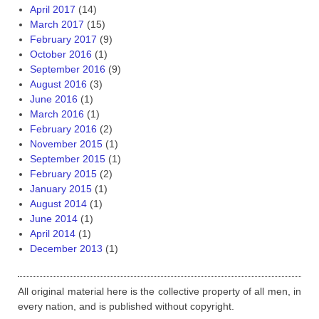
April 2017
(14)
March 2017
(15)
February 2017
(9)
October 2016
(1)
September 2016
(9)
August 2016
(3)
June 2016
(1)
March 2016
(1)
February 2016
(2)
November 2015
(1)
September 2015
(1)
February 2015
(2)
January 2015
(1)
August 2014
(1)
June 2014
(1)
April 2014
(1)
December 2013
(1)
All original material here is the collective property of all men, in
every nation, and is published without copyright.