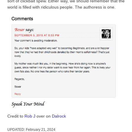
sort of clickbait spew. Either way, we should remember that the
world is filled with ridiculous people. The authoress is one.
Credit to
Rob J
over on
Dalrock
UPDATED:
February 21, 2024