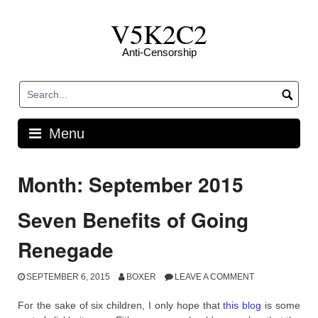
Skip
V5K2C2
to
content
Anti-Censorship
Menu
Month: September 2015
Seven Benefits of Going
Renegade
SEPTEMBER 6, 2015
BOXER
LEAVE A COMMENT
For the sake of six children, I only hope that
this blog
is some