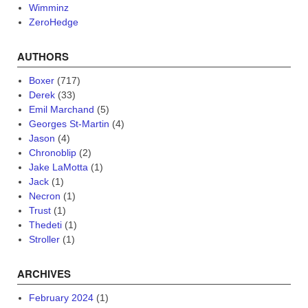
Wimminz
ZeroHedge
AUTHORS
Boxer
(717)
Derek
(33)
Emil Marchand
(5)
Georges St-Martin
(4)
Jason
(4)
Chronoblip
(2)
Jake LaMotta
(1)
Jack
(1)
Necron
(1)
Trust
(1)
Thedeti
(1)
Stroller
(1)
ARCHIVES
February 2024
(1)