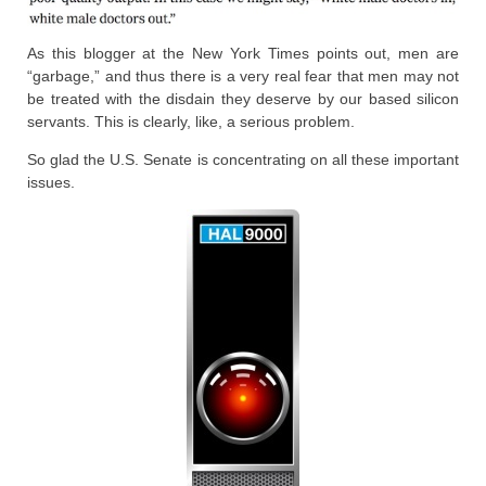
As this blogger at the New York Times points out, men are
“garbage,” and thus there is a very real fear that men may not
be treated with the disdain they deserve by our based silicon
servants. This is clearly, like, a serious problem.
So glad the U.S. Senate is concentrating on all these important
issues.