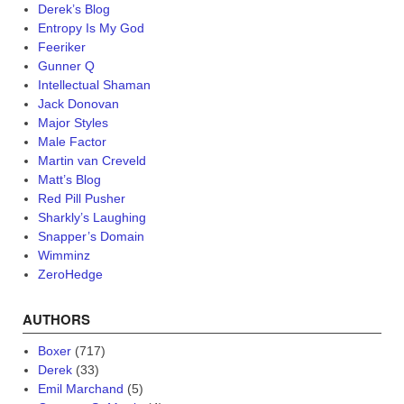
Derek’s Blog
Entropy Is My God
Feeriker
Gunner Q
Intellectual Shaman
Jack Donovan
Major Styles
Male Factor
Martin van Creveld
Matt’s Blog
Red Pill Pusher
Sharkly’s Laughing
Snapper’s Domain
Wimminz
ZeroHedge
AUTHORS
Boxer
(717)
Derek
(33)
Emil Marchand
(5)