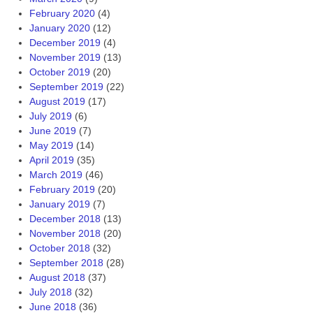
February 2020
(4)
January 2020
(12)
December 2019
(4)
November 2019
(13)
October 2019
(20)
September 2019
(22)
August 2019
(17)
July 2019
(6)
June 2019
(7)
May 2019
(14)
April 2019
(35)
March 2019
(46)
February 2019
(20)
January 2019
(7)
December 2018
(13)
November 2018
(20)
October 2018
(32)
September 2018
(28)
August 2018
(37)
July 2018
(32)
June 2018
(36)