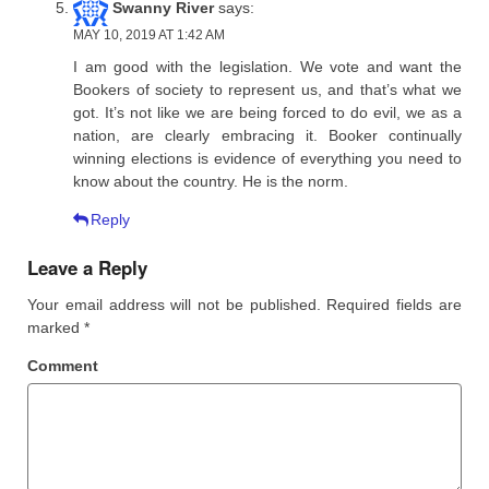
Swanny River
says:
MAY 10, 2019 AT 1:42 AM
I am good with the legislation. We vote and want the
Bookers of society to represent us, and that’s what we
got. It’s not like we are being forced to do evil, we as a
nation, are clearly embracing it. Booker continually
winning elections is evidence of everything you need to
know about the country. He is the norm.
Reply
Leave a Reply
Your email address will not be published.
Required fields are
marked
*
Comment