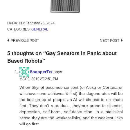
UPDATED:
February 26, 2024
CATEGORIES:
GENERAL
Post
PREVIOUS POST
NEXT POST
navigation
5 thoughts on “
Gay Senators in Panic about
Based Robots
”
SnapperTrx
says:
MAY 9, 2019 AT 2:51 PM
When Skynet becomes sentient (or Alexa or Cortana or
whichever one achieves it first) the degenerates will be
the first group of people an AI will choose to eliminate
first. They don’t reproduce, they are prone to disease,
depression, self-harm, self-destruction. In a statistical
sense they are the weakest links, and the weakest links
will go first.