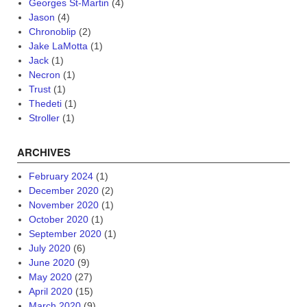
Georges St-Martin
(4)
Jason
(4)
Chronoblip
(2)
Jake LaMotta
(1)
Jack
(1)
Necron
(1)
Trust
(1)
Thedeti
(1)
Stroller
(1)
ARCHIVES
February 2024
(1)
December 2020
(2)
November 2020
(1)
October 2020
(1)
September 2020
(1)
July 2020
(6)
June 2020
(9)
May 2020
(27)
April 2020
(15)
March 2020
(9)