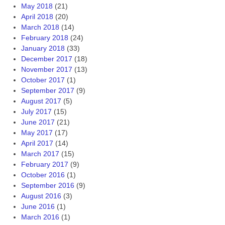
May 2018
(21)
April 2018
(20)
March 2018
(14)
February 2018
(24)
January 2018
(33)
December 2017
(18)
November 2017
(13)
October 2017
(1)
September 2017
(9)
August 2017
(5)
July 2017
(15)
June 2017
(21)
May 2017
(17)
April 2017
(14)
March 2017
(15)
February 2017
(9)
October 2016
(1)
September 2016
(9)
August 2016
(3)
June 2016
(1)
March 2016
(1)