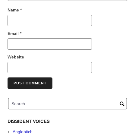
Name
*
Email
*
Website
DISSIDENT VOICES
Anglobitch