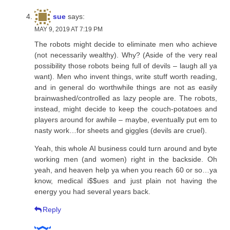
sue
says:
MAY 9, 2019 AT 7:19 PM
The robots might decide to eliminate men who achieve
(not necessarily wealthy). Why? (Aside of the very real
possibility those robots being full of devils – laugh all ya
want). Men who invent things, write stuff worth reading,
and in general do worthwhile things are not as easily
brainwashed/controlled as lazy people are. The robots,
instead, might decide to keep the couch-potatoes and
players around for awhile – maybe, eventually put em to
nasty work…for sheets and giggles (devils are cruel).
Yeah, this whole AI business could turn around and byte
working men (and women) right in the backside. Oh
yeah, and heaven help ya when you reach 60 or so…ya
know, medical i$$ues and just plain not having the
energy you had several years back.
Reply