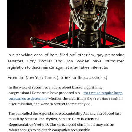
In a shocking case of hate-filled anti-otherism, gay-presenting
senators Cory Booker and Ron Wyden have introduced
legislation to discriminate against alternative intellects.
From the New York Times (no link for those assholes):