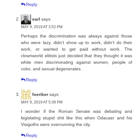
Reply
earl
says:
MAY 9, 2019 AT 3:52 PM
Perhaps the discrimination was always against those
who were lazy, didn’t show up to work, didn’t do their
work, or wanted to get paid without work. The
clownworld elitists just decided that they thought it was
white men discriminating against women, people of
color, and sexual degenerates.
Reply
feeriker
says:
MAY 9, 2019 AT 5:39 PM
I wonder if the Roman Senate was debating and
legislating stupid shit like this when Odacaer and his
Visigoths were overrunning the city.
Reply