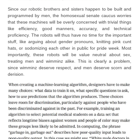
Since our robotic brothers and sisters happen to be built and
programmed by men, the homosexual senate caucus worries
that these machines will be overly concerned with trivial things
like efficiency, good manners, accuracy, and technical
proficiency. The robots will thus have no time for the important
stuff, like arguing about gender pronouns, knitting pink cunt
hats, or sodomizing each other in public for pride week. Most
importantly, these robots will be value neutral about sex,
treating men and wimminz alike. This is clearly a problem,
since wimminz deserve respect, and men deserve scorn and
derision.