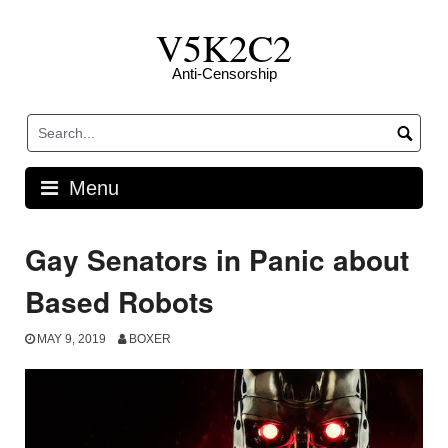
Skip
V5K2C2
to
content
Anti-Censorship
Menu
Gay Senators in Panic about
Based Robots
MAY 9, 2019
BOXER